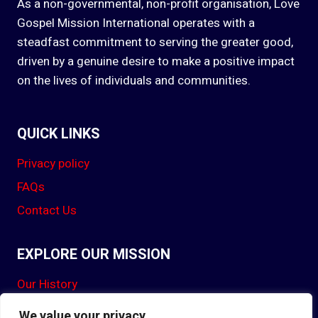
As a non-governmental, non-profit organisation, Love
Gospel Mission International operates with a
steadfast commitment to serving the greater good,
driven by a genuine desire to make a positive impact
on the lives of individuals and communities.
QUICK LINKS
Privacy policy
FAQs
Contact Us
EXPLORE OUR MISSION
Our History
Our Mission
We value your privacy