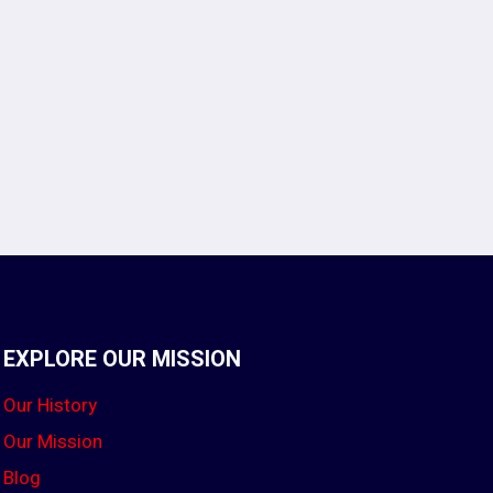
EXPLORE OUR MISSION
Our History
Our Mission
Blog