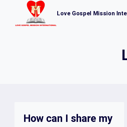
Skip
to
Love Gospel Mission Inte
content
How can I share my