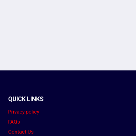
In
legram
QUICK LINKS
Privacy policy
FAQs
Contact Us