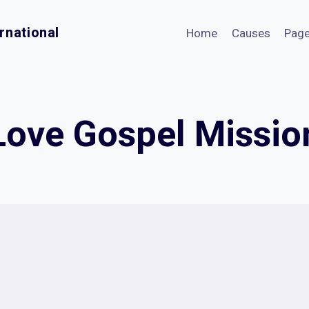
rnational
Home
Causes
Pag
Love Gospel Missio