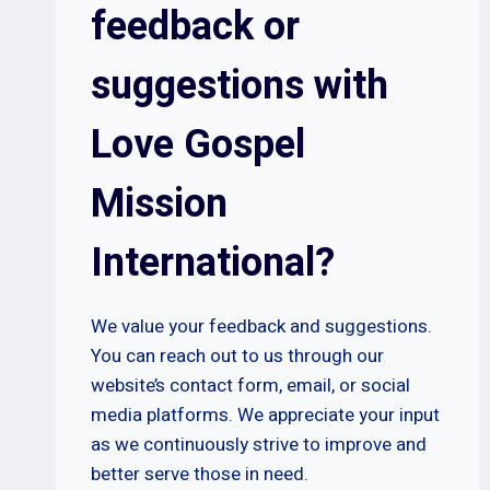
feedback or
suggestions with
Love Gospel
Mission
International?
We value your feedback and suggestions.
You can reach out to us through our
website’s contact form, email, or social
media platforms. We appreciate your input
as we continuously strive to improve and
better serve those in need.