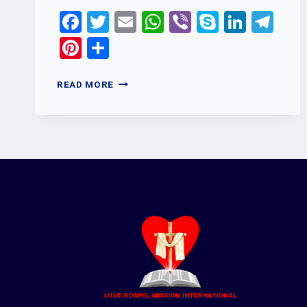
Facebook
Twitter
Email
WhatsApp
Viber
Skype
Linked
Te
Pinterest
Share
HOW
READ MORE
CAN
I
SHARE
MY
FEEDBACK
OR
SUGGESTIONS
WITH
LOVE
GOSPEL
MISSION
INTERNATIONAL?