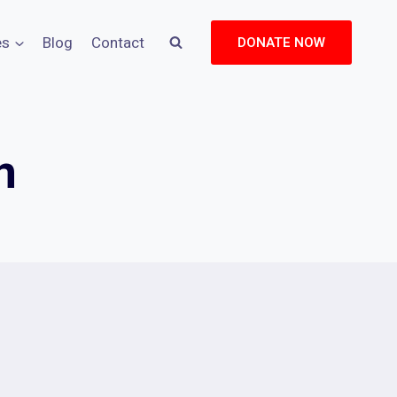
es
Blog
Contact
DONATE NOW
n