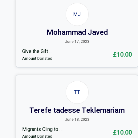
MJ
Mohammad Javed
June 17, 2023
Give the Gift …
£10.00
Amount Donated
TT
Terefe tadesse Teklemariam
June 18, 2023
Migrants Cling to …
£10.00
Amount Donated