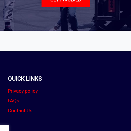
GET INVOLVED
QUICK LINKS
Privacy policy
FAQs
Contact Us