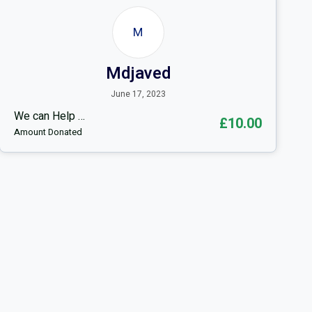
M
Mdjaved
June 17, 2023
We can Help …
£10.00
Amount Donated