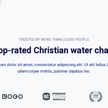
TRUSTED BY MORE THAN 25,000 PEOPLE
op-rated Christian water cha
m dolor sit amet, consectetur adipiscing elit. Ut elit tellus,
ullamcorper mattis, pulvinar dapibus leo.