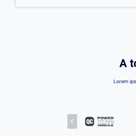
A t
Lorem ipsu