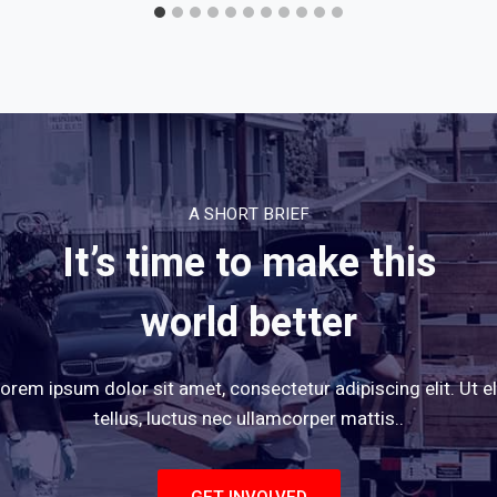
A SHORT BRIEF
It’s time to make this
world better
orem ipsum dolor sit amet, consectetur adipiscing elit. Ut el
tellus, luctus nec ullamcorper mattis..