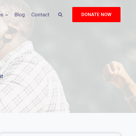
es
Blog
Contact
DONATE NOW
it