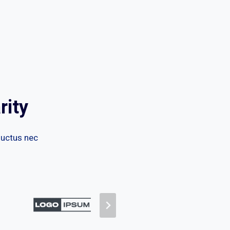
rity
 luctus nec