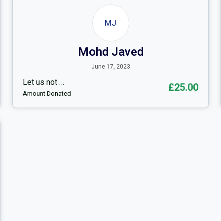
MJ
Mohd Javed
June 17, 2023
Let us not …
£25.00
Amount Donated