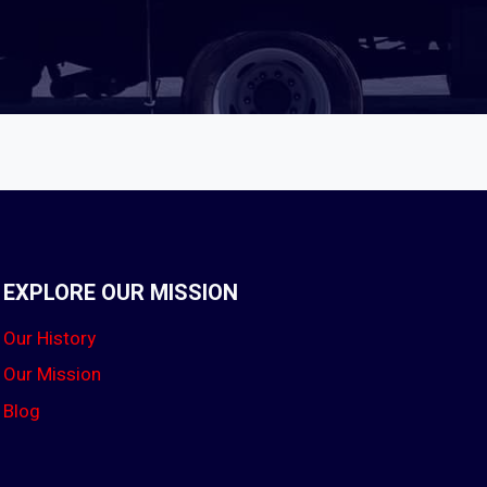
EXPLORE OUR MISSION
Our History
Our Mission
Blog