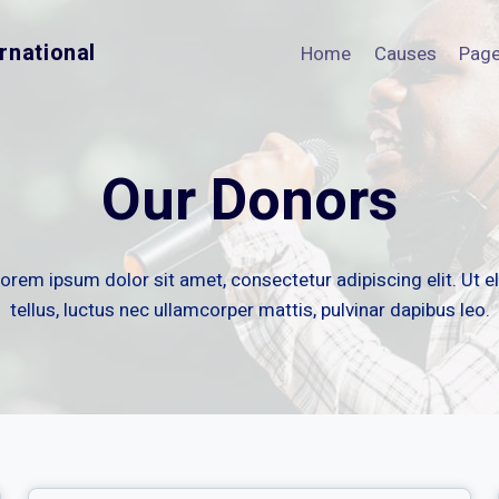
rnational
Home
Causes
Pag
Our Donors
orem ipsum dolor sit amet, consectetur adipiscing elit. Ut el
tellus, luctus nec ullamcorper mattis, pulvinar dapibus leo.