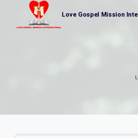
Skip
to
Love Gospel Mission Inte
content
L